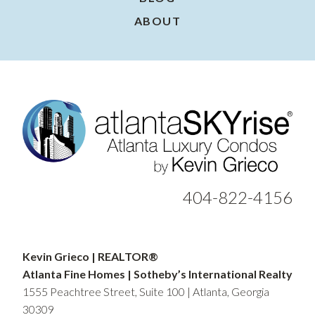
ABOUT
404-822-4156
Kevin Grieco | REALTOR®
Atlanta Fine Homes | Sotheby’s International Realty
1555 Peachtree Street, Suite 100 | Atlanta, Georgia
30309