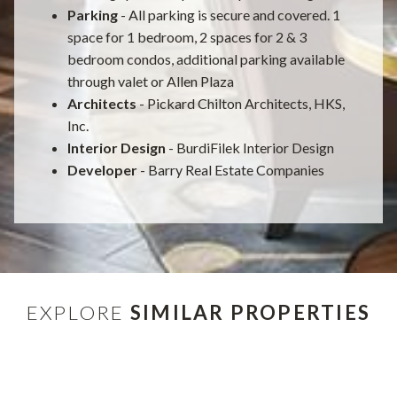
Parking
- All parking is secure and covered. 1
space for 1 bedroom, 2 spaces for 2 & 3
bedroom condos, additional parking available
through valet or Allen Plaza
Architects
- Pickard Chilton Architects, HKS,
Inc.
Interior Design
- BurdiFilek Interior Design
Developer
- Barry Real Estate Companies
EXPLORE
SIMILAR PROPERTIES