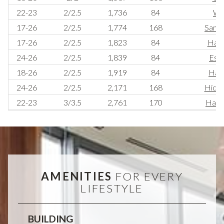
22-23
2/2.5
1,736
84
Wi
17-26
2/2.5
1,774
168
Sanct
17-26
2/2.5
1,823
84
Have
24-26
2/2.5
1,839
84
Esc
18-26
2/2.5
1,919
84
Habi
24-26
2/2.5
2,171
168
Hide
22-23
3/3.5
2,761
170
Habit
AMENITIES
FOR EVERY
LIFESTYLE
BUILDING