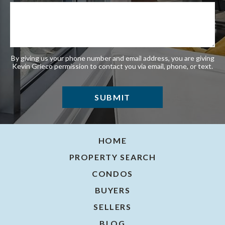
By giving us your phone number and email address, you are giving
Kevin Grieco permission to contact you via email, phone, or text.
HOME
PROPERTY SEARCH
CONDOS
BUYERS
SELLERS
BLOG