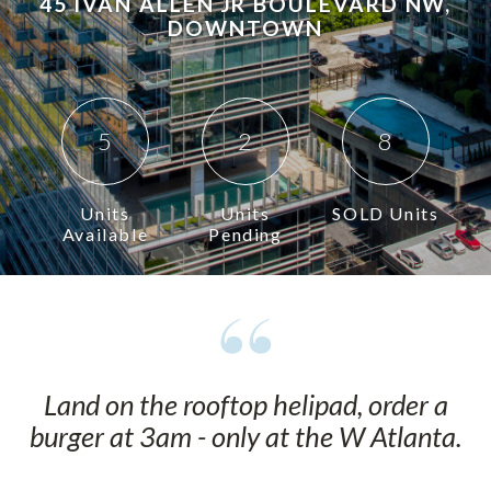
45 IVAN ALLEN JR BOULEVARD NW,
DOWNTOWN
5
2
8
Units
Units
SOLD Units
Available
Pending
Land on the rooftop helipad, order a
burger at 3am - only at the W Atlanta.