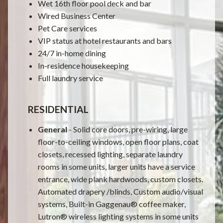
Wet 16th floor pool deck and bar
Wired Business Center
Pet Care services
VIP status at hotel restaurants and bars
24/7 in-home dining
In-residence housekeeping
Full laundry service
RESIDENTIAL
General
- Solid core doors, pre-wiring, large
floor-to-ceiling windows, open floor plans, coat
closets, recessed lighting, separate laundry
rooms in some units, larger units have a service
entrance, wide plank hardwoods, custom closets.
Automated drapery /blinds, Custom audio/visual
systems, Built-in Gaggenau® coffee maker,
Lutron® wireless lighting systems in some units