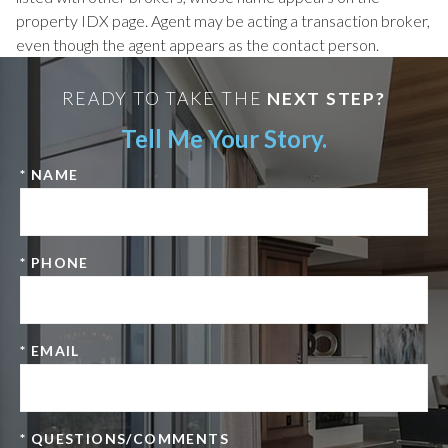
property IDX page. Agent may be acting a transaction broker,
even though the agent appears as the contact person.
READY TO TAKE THE
NEXT STEP?
Tell Me Your Story.
* NAME
* PHONE
* EMAIL
* QUESTIONS/COMMENTS