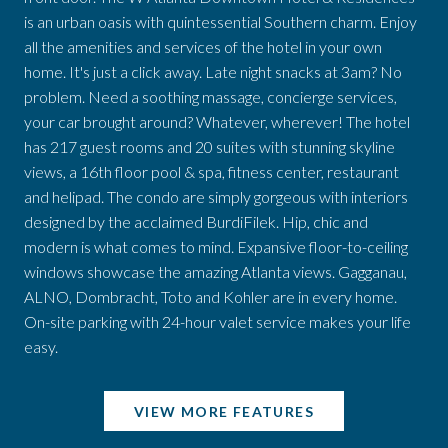
is an urban oasis with quintessential Southern charm. Enjoy
all the amenities and services of the hotel in your own
home. It's just a click away. Late night snacks at 3am? No
problem. Need a soothing massage, concierge services,
your car brought around? Whatever, wherever! The hotel
has 217 guest rooms and 20 suites with stunning skyline
views, a 16th floor pool & spa, fitness center, restaurant
and helipad. The condo are simply gorgeous with interiors
designed by the acclaimed BurdiFilek. Hip, chic and
modern is what comes to mind. Expansive floor-to-ceiling
windows showcase the amazing Atlanta views. Gagganau,
ALNO, Dombracht, Toto and Kohler are in every home.
On-site parking with 24-hour valet service makes your life
easy.
VIEW MORE FEATURES