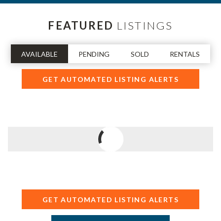
FEATURED
LISTINGS
AVAILABLE
PENDING
SOLD
RENTALS
GET AUTOMATED LISTING ALERTS
GET AUTOMATED LISTING ALERTS