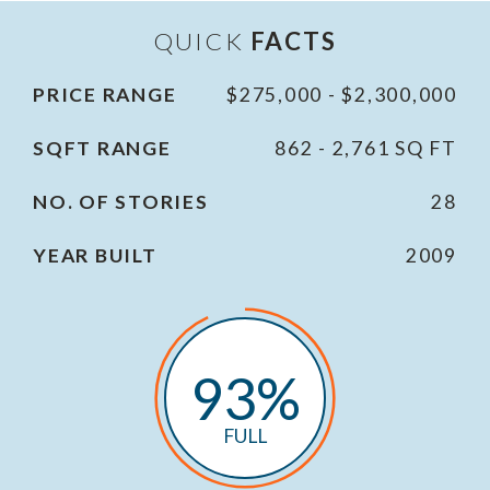
QUICK
FACTS
PRICE RANGE
$275,000 - $2,300,000
SQFT RANGE
862 - 2,761 SQ FT
NO. OF STORIES
28
YEAR BUILT
2009
93%
FULL