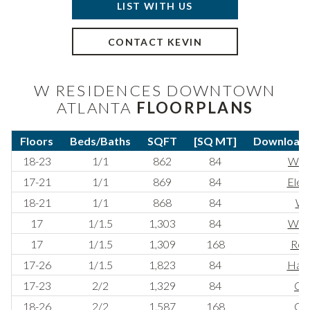
LIST WITH US
CONTACT KEVIN
W RESIDENCES DOWNTOWN
ATLANTA
FLOORPLANS
Floors
Beds/Baths
SQFT
[SQ MT]
Download F
18-23
1/1
862
84
Whi
17-21
1/1
869
84
Elem
18-21
1/1
868
84
Wi
17
1/1.5
1,303
84
War
17
1/1.5
1,309
168
Ref
17-26
1/1.5
1,823
84
Have
17-23
2/2
1,329
84
Co
18-26
2/2
1,587
168
Oas