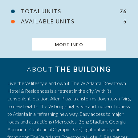
TOTAL UNITS
76
AVAILABLE UNITS
5
MORE INFO
ABOUT
THE BUILDING
Live the W lifestyle and own it. The W Atlanta Downtown
Hotel & Residences is a retreat in the city. With its
convenient location, Allen Plaza transforms downtown living
to new heights. The W brings high-style and modern hipness
to Atlanta in a refreshing, new way. Easy access to major
roads and attractions (Mercedes-Benz Stadium, Georgia
Aquarium, Centennial Olympic Park) right outside your
front door. The W Atlanta Downtown Hotel & Residences