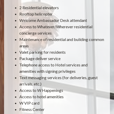
2 Residential elevators
Rooftop helicopter
Welcome Ambassador Desk attendant
Access to Whatever/Wherever residential
concierge services
Maintenance of residential and building common
areas
Valet parking for residents
Package deliver service
Telephone access to Hotel services and
amenities with signing privileges
Text messaging services (for deliveries, guest
arrivals, etc.)
Access to W Happenings
Access to hotel amenities
W VIP card
Fitness Center