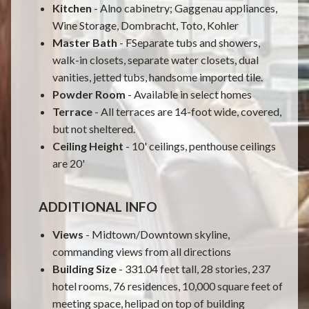
Kitchen
- Alno cabinetry; Gaggenau appliances,
Wine Storage, Dombracht, Toto, Kohler
Master Bath
- FSeparate tubs and showers,
walk-in closets, separate water closets, dual
vanities, jetted tubs, handsome imported tile.
Powder Room
- Available in select homes
Terrace
- All terraces are 14-foot wide, covered,
but not sheltered.
Ceiling Height
- 10' ceilings, penthouse ceilings
are 20'
ADDITIONAL INFO
Views
- Midtown/Downtown skyline,
commanding views from all directions
Building Size
- 331.04 feet tall, 28 stories, 237
hotel rooms, 76 residences, 10,000 square feet of
meeting space, helipad on top of building