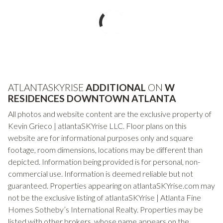
ATLANTASKYRISE
ADDITIONAL
ON
W
RESIDENCES DOWNTOWN ATLANTA
All photos and website content are the exclusive property of
Kevin Grieco | atlantaSKYrise LLC. Floor plans on this
website are for informational purposes only and square
footage, room dimensions, locations may be different than
depicted. Information being provided is for personal, non-
commercial use. Information is deemed reliable but not
guaranteed. Properties appearing on atlantaSKYrise.com may
not be the exclusive listing of atlantaSKYrise | Atlanta Fine
Homes Sotheby’s International Realty. Properties may be
listed with other brokers, whose name appears on the