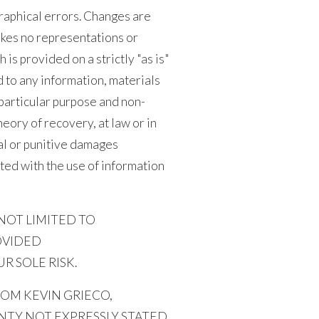
raphical errors. Changes are
akes no representations or
 is provided on a strictly "as is"
d to any information, materials
a particular purpose and non-
eory of recovery, at law or in
ial or punitive damages
ected with the use of information
NOT LIMITED TO
OVIDED
R SOLE RISK.
OM KEVIN GRIECO,
NTY NOT EXPRESSLY STATED