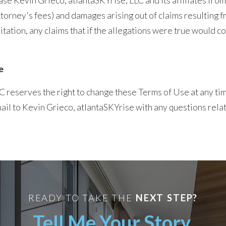
se Kevin Grieco, atlantaSKYrise, LLC and its affiliates from
attorney's fees) and damages arising out of claims resulting 
mitation, any claims that if the allegations were true would c
e
C reserves the right to change these Terms of Use at any t
-mail to Kevin Grieco, atlantaSKYrise with any questions rela
READY TO TAKE THE
NEXT STEP?
Tell Me Your Story.