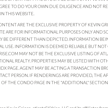
 AGREE TO DO YOUR OWN DUE DILIGENCE AND NOT RE
 THIS WEBSITE.
NTENT ARE THE EXCLUSIVE PROPERTY OF KEVIN GRIE
ITE ARE FOR INFORMATIONAL PURPOSES ONLY AND 
Y BE DIFFERENT THAN DEPICTED. INFORMATION BEIN
 USE. INFORMATION IS DEEMED RELIABLE BUT NOT
SE.COM MAY NOT BE THE EXCLUSIVE LISTING OF ATL
IONAL REALTY. PROPERTIES MAY BE LISTED WITH O
IDX PAGE. AGENT MAY BE ACTING A TRANSACTION B
ACT PERSON. IF RENDERINGS ARE PROVIDED, THE AP
OF THE CONDO PAGE IN THE "ADDITIONAL" SECTION