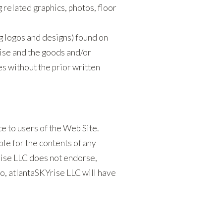
g related graphics, photos, floor
g logos and designs) found on
ise and the goods and/or
s without the prior written
e to users of the Web Site.
le for the contents of any
Yrise LLC does not endorse,
o, atlantaSKYrise LLC will have