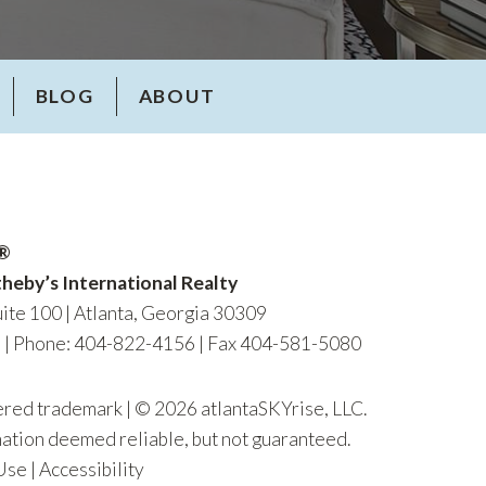
BLOG
ABOUT
R®
heby’s International Realty
ite 100 | Atlanta, Georgia 30309
m
|
Phone: 404-822-4156
| Fax 404-581-5080
tered trademark | © 2026 atlantaSKYrise, LLC.
mation deemed reliable, but not guaranteed.
Use
|
Accessibility