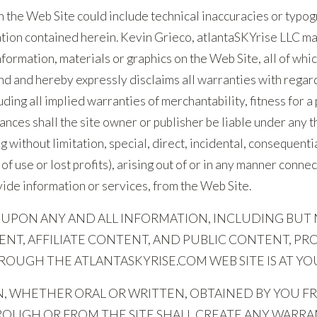
 the Web Site could include technical inaccuracies or typog
ation contained herein. Kevin Grieco, atlantaSKYrise LLC m
formation, materials or graphics on the Web Site, all of which
ind and hereby expressly disclaims all warranties with regar
uding all implied warranties of merchantability, fitness for 
nces shall the site owner or publisher be liable under any th
g without limitation, special, direct, incidental, consequent
s of use or lost profits), arising out of or in any manner conn
ovide information or services, from the Web Site.
 UPON ANY AND ALL INFORMATION, INCLUDING BUT 
NT, AFFILIATE CONTENT, AND PUBLIC CONTENT, PR
OUGH THE ATLANTASKYRISE.COM WEB SITE IS AT YOU
, WHETHER ORAL OR WRITTEN, OBTAINED BY YOU FR
HROUGH OR FROM THE SITE SHALL CREATE ANY WARRA