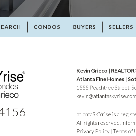
SEARCH
CONDOS
BUYERS
SELLERS
Kevin Grieco | REALTO
Atlanta Fine Homes | Sot
1555 Peachtree Street, Su
kevin@atlantaskyrise.co
4156
atlantaSKYrise is a regis
All rights reserved. Infor
Privacy Policy
|
Terms of 