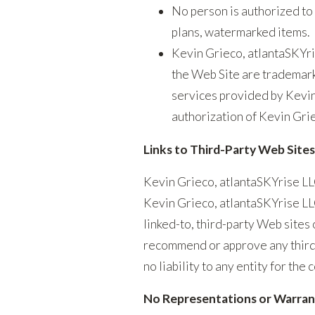
No person is authorized to 
plans, watermarked items.
Kevin Grieco, atlantaSKYri
the Web Site are trademark
services provided by Kevin
authorization of Kevin Gri
Links to Third-Party Web Sites
Kevin Grieco, atlantaSKYrise LLC
Kevin Grieco, atlantaSKYrise LLC
linked-to, third-party Web sites
recommend or approve any third-
no liability to any entity for the
No Representations or Warranti