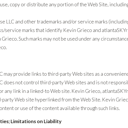
use, copy or distribute any portion of the Web Site, includin
se LLC and other trademarks and/or service marks (includin
s/service marks that identify Kevin Grieco and atlantaSKYr
 Grieco. Such marks may not be used under any circumstance
eco.
 may provide links to third-party Web sites as a convenienc
 does not control third-party Web sites and is not responsib
 or any link in a linked-to Web site. Kevin Grieco, atlantaSK
party Web site hyperlinked from the Web Site. Kevin Griec
 content or use of the content available through such links.
es; Limitations on Liability