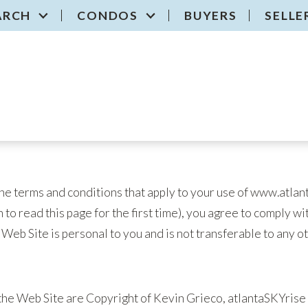
ARCH
CONDOS
BUYERS
SELLE
he terms and conditions that apply to your use of www.atlan
 to read this page for the first time), you agree to comply wi
e Web Site is personal to you and is not transferable to any o
the Web Site are Copyright of Kevin Grieco, atlantaSKYrise 