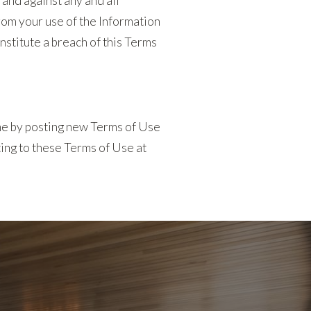
 and against any and all
from your use of the Information
onstitute a breach of this Terms
ime by posting new Terms of Use
ting to these Terms of Use at