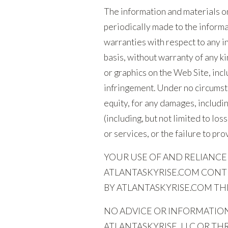
The information and materials on
periodically made to the inform
warranties with respect to any in
basis, without warranty of any k
or graphics on the Web Site, incl
infringement. Under no circumsta
equity, for any damages, includin
(including, but not limited to los
or services, or the failure to pr
YOUR USE OF AND RELIANCE
ATLANTASKYRISE.COM CONTE
BY ATLANTASKYRISE.COM THR
NO ADVICE OR INFORMATION
ATLANTASKYRISE, LLC OR T