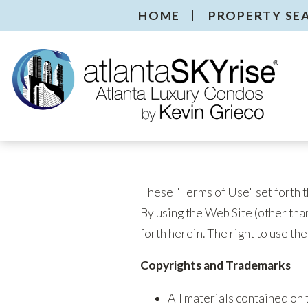
HOME
PROPERTY SE
These "Terms of Use" set forth t
By using the Web Site (other than
forth herein. The right to use th
Copyrights and Trademarks
All materials contained on 