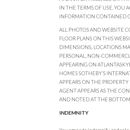
IN THE TERMS OF USE. YOU
INFORMATION CONTAINED ON
ALL PHOTOS AND WEBSITE CO
FLOOR PLANS ON THIS WEBS
DIMENSIONS, LOCATIONS MA
PERSONAL, NON-COMMERCIAL
APPEARING ON ATLANTASKYRI
HOMES SOTHEBY’S INTERNAT
APPEARS ON THE PROPERTY 
AGENT APPEARS AS THE CONT
AND NOTED AT THE BOTTOM 
INDEMNITY