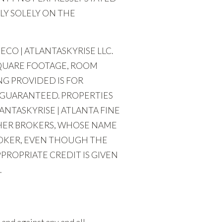
LY SOLELY ON THE
CO | ATLANTASKYRISE LLC.
SQUARE FOOTAGE, ROOM
G PROVIDED IS FOR
 GUARANTEED. PROPERTIES
ANTASKYRISE | ATLANTA FINE
THER BROKERS, WHOSE NAME
ROKER, EVEN THOUGH THE
PROPRIATE CREDIT IS GIVEN
.