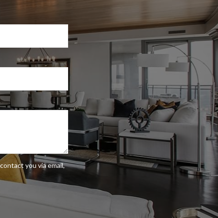
contact you via email,