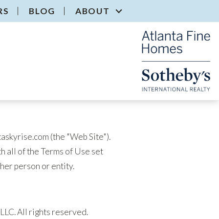
RS
BLOG
ABOUT
taskyrise.com (the "Web Site").
th all of the Terms of Use set
ther person or entity.
LLC. All rights reserved.