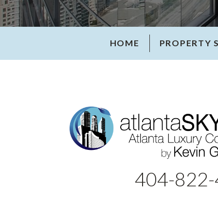
HOME
PROPERTY 
404-822-