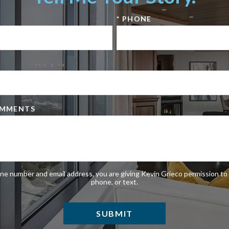
* PHONE
OMMENTS
ne number and email address, you are giving Kevin Grieco permission to 
phone, or text.