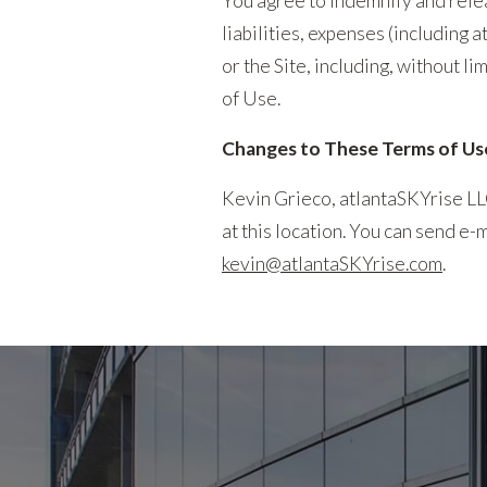
You agree to indemnify and relea
liabilities, expenses (including 
or the Site, including, without li
of Use.
Changes to These Terms of Us
Kevin Grieco, atlantaSKYrise LL
at this location. You can send e
kevin@atlantaSKYrise.com
.