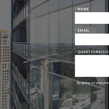
* NAME
* EMAIL
* QUESTIONS/C
By giving us your pho