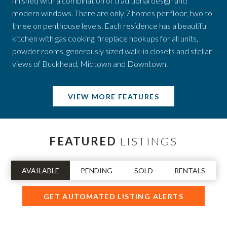
finished with a combination of traditional design and
modern windows. There are only 7 homes per floor, two to
three on penthouse levels. Each residence has a beautiful
kitchen with gas cooking, fireplace hookups for all units,
powder rooms, generously sized walk-in closets and stellar
views of Buckhead, Midtown and Downtown.
VIEW MORE FEATURES
FEATURED
LISTINGS
AVAILABLE
PENDING
SOLD
RENTALS
GET AUTOMATED LISTING ALERTS