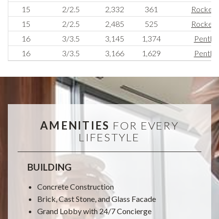
15
2/2.5
2,332
361
Rockerfe
15
2/2.5
2,485
525
Rockerfe
16
3/3.5
3,145
1,374
Pentho
16
3/3.5
3,166
1,629
Pentho
AMENITIES
FOR EVERY
LIFESTYLE
BUILDING
Concrete Construction
Brick, Cast Stone, and Glass Facade
Grand Lobby with 24/7 Concierge