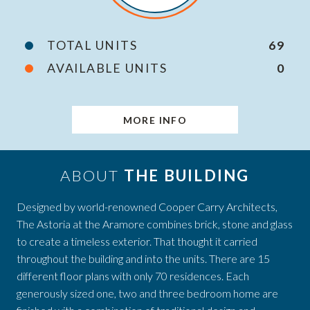
TOTAL UNITS
69
AVAILABLE UNITS
0
MORE INFO
ABOUT
THE BUILDING
Designed by world-renowned Cooper Carry Architects,
The Astoria at the Aramore combines brick, stone and glass
to create a timeless exterior. That thought it carried
throughout the building and into the units. There are 15
different floor plans with only 70 residences. Each
generously sized one, two and three bedroom home are