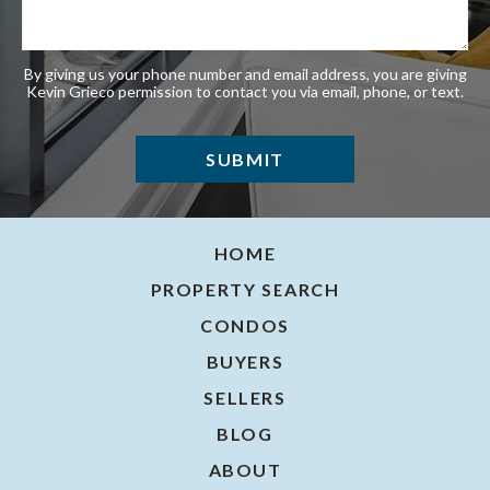
By giving us your phone number and email address, you are giving
Kevin Grieco permission to contact you via email, phone, or text.
HOME
PROPERTY SEARCH
CONDOS
BUYERS
SELLERS
BLOG
ABOUT