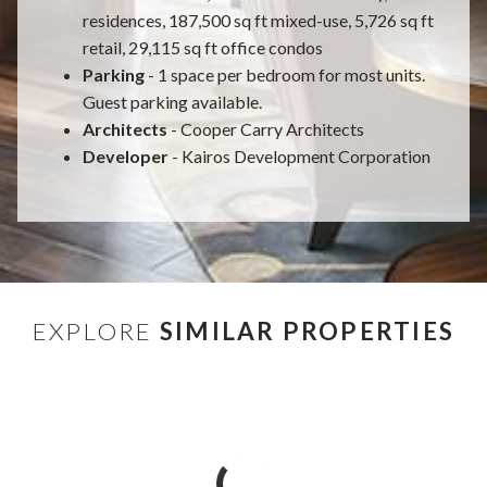
residences, 187,500 sq ft mixed-use, 5,726 sq ft
retail, 29,115 sq ft office condos
Parking
- 1 space per bedroom for most units.
Guest parking available.
Architects
- Cooper Carry Architects
Developer
- Kairos Development Corporation
EXPLORE
SIMILAR PROPERTIES