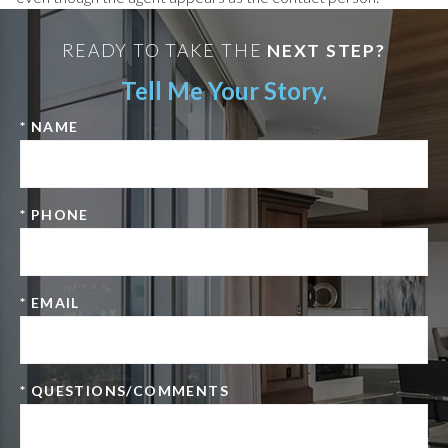
READY TO TAKE THE
NEXT STEP?
Tell Me Your Story.
* NAME
* PHONE
* EMAIL
* QUESTIONS/COMMENTS