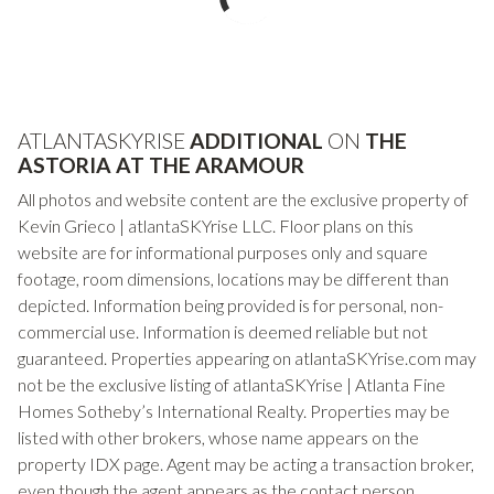
ATLANTASKYRISE
ADDITIONAL
ON
THE
ASTORIA AT THE ARAMOUR
All photos and website content are the exclusive property of
Kevin Grieco | atlantaSKYrise LLC. Floor plans on this
website are for informational purposes only and square
footage, room dimensions, locations may be different than
depicted. Information being provided is for personal, non-
commercial use. Information is deemed reliable but not
guaranteed. Properties appearing on atlantaSKYrise.com may
not be the exclusive listing of atlantaSKYrise | Atlanta Fine
Homes Sotheby’s International Realty. Properties may be
listed with other brokers, whose name appears on the
property IDX page. Agent may be acting a transaction broker,
even though the agent appears as the contact person.