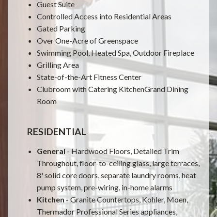
Guest Suite
Controlled Access into Residential Areas
Gated Parking
Over One-Acre of Greenspace
Swimming Pool, Heated Spa, Outdoor Fireplace
Grilling Area
State-of-the-Art Fitness Center
Clubroom with Catering KitchenGrand Dining
Room
RESIDENTIAL
General
- Hardwood Floors, Detailed Trim
Throughout, floor-to-ceiling glass, large terraces,
8' solid core doors, separate laundry rooms, heat
pump system, pre-wiring, in-home alarms
Kitchen
- Granite Countertops, Kohler, Moen,
Thermador Professional Series appliances,