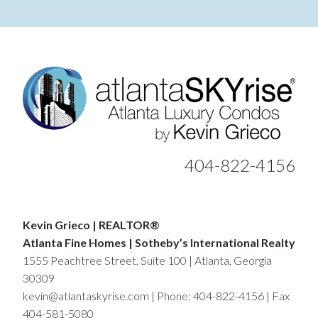
404-822-4156
Kevin Grieco | REALTOR®
Atlanta Fine Homes | Sotheby’s International Realty
1555 Peachtree Street, Suite 100 | Atlanta, Georgia
30309
kevin@atlantaskyrise.com
|
Phone: 404-822-4156
| Fax
404-581-5080