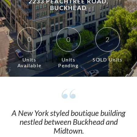
2233 PEACHTREE ROAD,
BUCKHEAD
0
0
2
Units
Units
SOLD Units
Available
Pending
A New York styled boutique building
nestled between Buckhead and
Midtown.