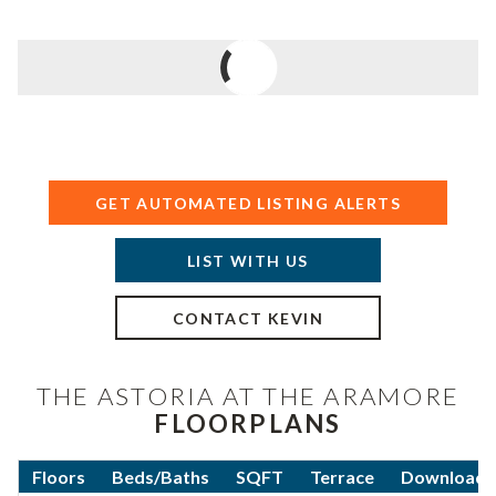
GET AUTOMATED LISTING ALERTS
LIST WITH US
CONTACT KEVIN
THE ASTORIA AT THE ARAMORE
FLOORPLANS
Floors
Beds/Baths
SQFT
Terrace
Download F