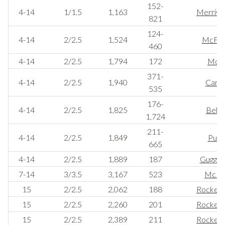
152-
4-14
1/1.5
1,163
Merriwe
821
124-
4-14
2/2.5
1,524
McFa
460
4-14
2/2.5
1,794
172
Mor
371-
4-14
2/2.5
1,940
Carne
535
176-
4-14
2/2.5
1,825
Belm
1,724
211-
4-14
2/2.5
1,849
Pulit
665
4-14
2/2.5
1,889
187
Guggen
7-14
3/3.5
3,167
523
McKin
15
2/2.5
2,062
188
Rockerfe
15
2/2.5
2,260
201
Rockerfe
15
2/2.5
2,389
211
Rockerfe