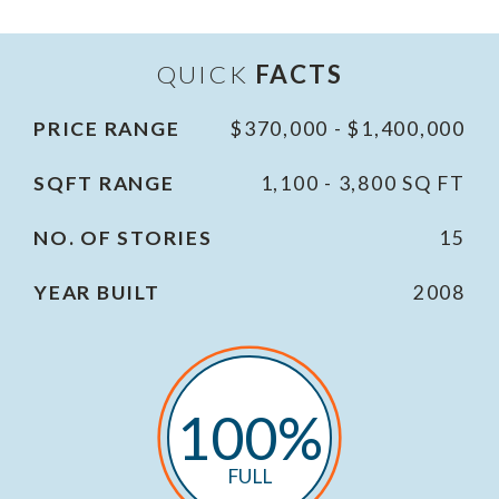
QUICK
FACTS
PRICE RANGE
$370,000 - $1,400,000
SQFT RANGE
1,100 - 3,800 SQ FT
NO. OF STORIES
15
YEAR BUILT
2008
100%
FULL