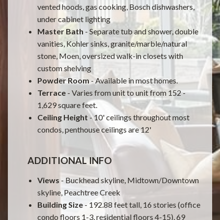
vented hoods, gas cooking, Bosch dishwashers,
under cabinet lighting
Master Bath
- Separate tub and shower, double
vanities, Kohler sinks, granite/marble/natural
stone, Moen, oversized walk-in closets with
custom shelving
Powder Room
- Available in most homes.
Terrace
- Varies from unit to unit from 152 -
1,629 square feet.
Ceiling Height
- 10' ceilings throughout most
condos, penthouse ceilings are 12'
ADDITIONAL INFO
Views
- Buckhead skyline, Midtown/Downtown
skyline, Peachtree Creek
Building Size
- 192.88 feet tall, 16 stories (office
condo floors 1-3, residential floors 4-15), 69