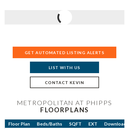
GET AUTOMATED LISTING ALERTS
LIST WITH US
CONTACT KEVIN
METROPOLITAN AT PHIPPS
FLOORPLANS
Floor Plan
Beds/Baths
SQFT
EXT
Download F