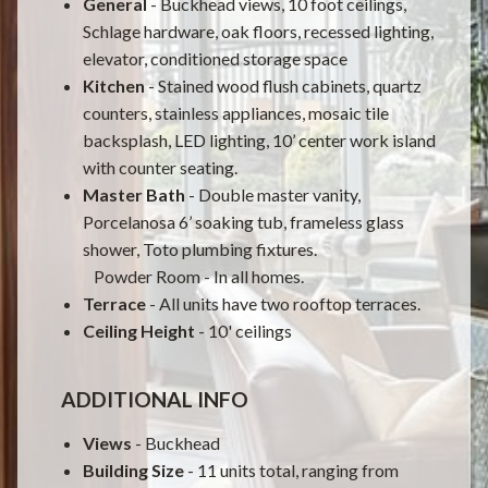
General
- Buckhead views, 10 foot ceilings,
Schlage hardware, oak floors, recessed lighting,
elevator, conditioned storage space
Kitchen
- Stained wood flush cabinets, quartz
counters, stainless appliances, mosaic tile
backsplash, LED lighting, 10’ center work island
with counter seating.
Master Bath
- Double master vanity,
Porcelanosa 6’ soaking tub, frameless glass
shower, Toto plumbing fixtures.
Powder Room - In all homes.
Terrace
- All units have two rooftop terraces.
Ceiling Height
- 10' ceilings
ADDITIONAL INFO
Views
-
Buckhead
Building
Size
- 11 units total, ranging from