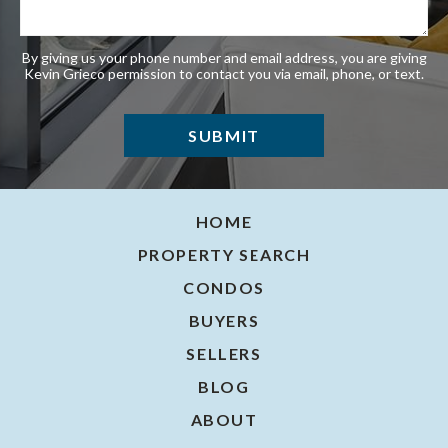
By giving us your phone number and email address, you are giving
Kevin Grieco permission to contact you via email, phone, or text.
HOME
PROPERTY SEARCH
CONDOS
BUYERS
SELLERS
BLOG
ABOUT