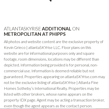
ATLANTASKYRISE
ADDITIONAL
ON
METROPOLITAN AT PHIPPS
All photos and website content are the exclusive property of
Kevin Grieco | atlantaSKYrise LLC. Floor plans on this
website are for informational purposes only and square
footage, room dimensions, locations may be different than
depicted. Information being provided is for personal, non-
commercial use. Information is deemed reliable but not
guaranteed. Properties appearing on atlantaSKYrise.com may
not be the exclusive listing of atlantaSKYrise | Atlanta Fine
Homes Sotheby’s International Realty. Properties may be
listed with other brokers, whose name appears on the
property IDX page. Agent may be acting a transaction broker,
even though the agent appears as the contact person.