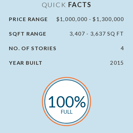
QUICK
FACTS
PRICE RANGE
$1,000,000 - $1,300,000
SQFT RANGE
3,407 - 3,637 SQ FT
NO. OF STORIES
4
YEAR BUILT
2015
100%
FULL