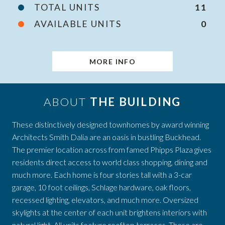
TOTAL UNITS
11
AVAILABLE UNITS
0
MORE INFO
ABOUT
THE BUILDING
These distinctively designed townhomes by award winning
Architects Smith Dalia are an oasis in bustling Buckhead.
The premier location across from famed Phipps Plaza gives
residents direct access to world class shopping, dining and
much more. Each home is four stories tall with a 3-car
garage, 10 foot ceilings, Schlage hardware, oak floors,
recessed lighting, elevators, and much more. Oversized
skylights at the center of each unit brightens interiors with
natural light. All units feature rooftop terraces. These are