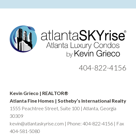
404-822-4156
Kevin Grieco | REALTOR®
Atlanta Fine Homes | Sotheby’s International Realty
1555 Peachtree Street, Suite 100 | Atlanta, Georgia
30309
kevin@atlantaskyrise.com
|
Phone: 404-822-4156
| Fax
404-581-5080