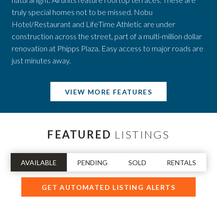
truly special homes not to be missed. Nobu
Hotel/Restaurant and LifeTime Athletic are under
construction across the street, part of a multi-million dollar
renovation at Phipps Plaza. Easy access to major roads are
just minutes away.
VIEW MORE FEATURES
FEATURED
LISTINGS
AVAILABLE
PENDING
SOLD
RENTALS
GET AUTOMATED LISTING ALERTS