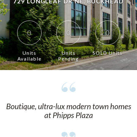
729 LONGLEAF DR NE, BUCKHEAD
0
0
0
Units
Units
SOLD Units
Available
Pending
Boutique, ultra-lux modern town homes
at Phipps Plaza