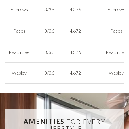
Andrews
3/3.5
4,376
Andrews Fl
Paces
3/3.5
4,672
Paces Flo
Peachtree
3/3.5
4,376
Peachtree F
Wesley
3/3.5
4,672
Wesley Fl
AMENITIES
FOR EVERY
LIFESTYLE