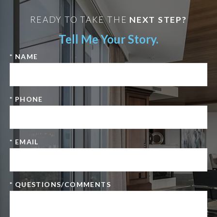
READY TO TAKE THE
NEXT STEP?
Tell Me Your Story.
* NAME
* PHONE
* EMAIL
* QUESTIONS/COMMENTS