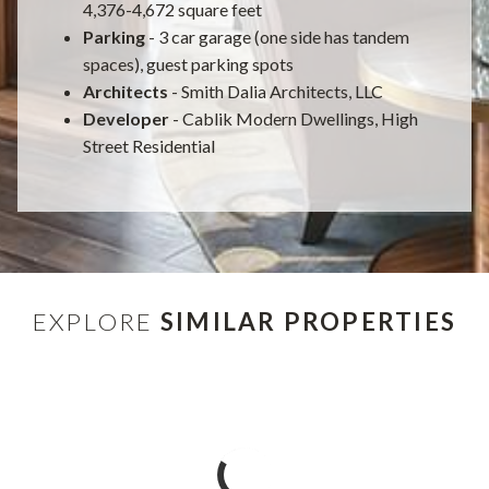
4,376-4,672 square feet
Parking
- 3 car garage (one side has tandem
spaces), guest parking spots
Architects
- Smith Dalia Architects, LLC
Developer
- Cablik Modern Dwellings, High
Street Residential
EXPLORE
SIMILAR PROPERTIES