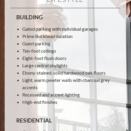
BUILDING
Gated parking with individual garages
Prime Buckhead location
Guest parking
Ten-foot ceilings
Eight-foot flush doors
Large central skylights
Ebony-stained, solid hardwood oak floors
Light, warm pewter walls with charcoal grey
accents
Recessed and accent lighting
High-end finishes
RESIDENTIAL