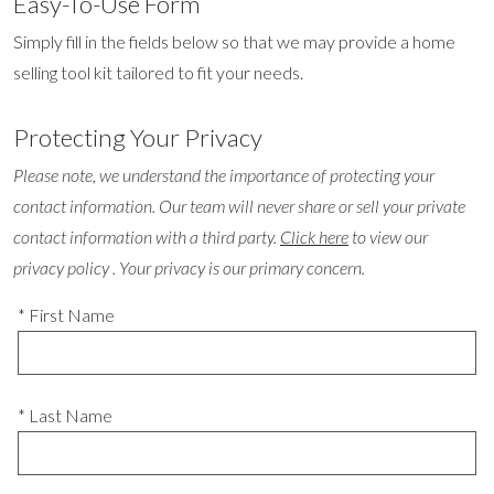
Easy-To-Use Form
Simply fill in the fields below so that we may provide a home
selling tool kit tailored to fit your needs.
Protecting Your Privacy
Please note, we understand the importance of protecting your
contact information. Our team will never share or sell your private
contact information with a third party.
Click here
to view our
privacy policy . Your privacy is our primary concern.
* First Name
* Last Name