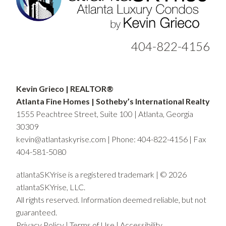
404-822-4156
Kevin Grieco | REALTOR®
Atlanta Fine Homes | Sotheby’s International Realty
1555 Peachtree Street, Suite 100 | Atlanta, Georgia
30309
kevin@atlantaskyrise.com
|
Phone: 404-822-4156
| Fax
404-581-5080
atlantaSKYrise is a registered trademark | © 2026
atlantaSKYrise, LLC.
All rights reserved. Information deemed reliable, but not
guaranteed.
Privacy Policy
|
Terms of Use
|
Accessibility