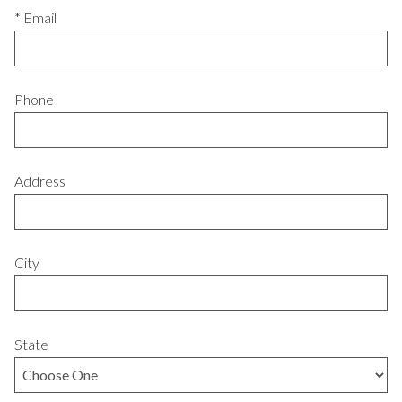
* Email
Phone
Address
City
State