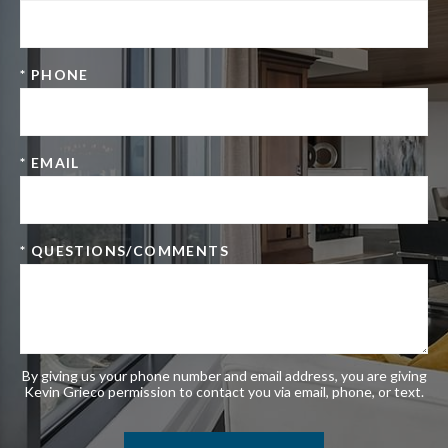
* PHONE
* EMAIL
* QUESTIONS/COMMENTS
By giving us your phone number and email address, you are giving
Kevin Grieco permission to contact you via email, phone, or text.