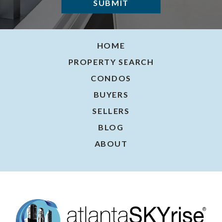
HOME
PROPERTY SEARCH
CONDOS
BUYERS
SELLERS
BLOG
ABOUT