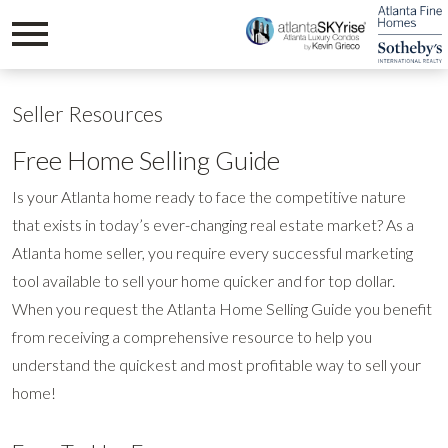
Open main menu
Seller Resources
Free Home Selling Guide
Is your Atlanta home ready to face the competitive nature
that exists in today’s ever-changing real estate market? As a
Atlanta home seller, you require every successful marketing
tool available to sell your home quicker and for top dollar.
When you request the Atlanta Home Selling Guide you benefit
from receiving a comprehensive resource to help you
understand the quickest and most profitable way to sell your
home!