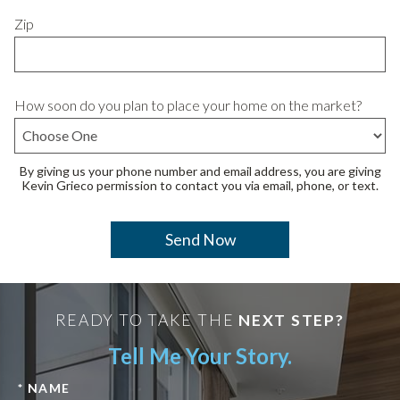
Zip
How soon do you plan to place your home on the market?
By giving us your phone number and email address, you are giving
Kevin Grieco permission to contact you via email, phone, or text.
READY TO TAKE THE
NEXT STEP?
Tell Me Your Story.
* NAME