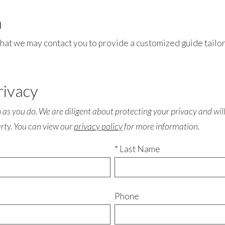
m
o that we may contact you to provide a customized guide tail
rivacy
s you do. We are diligent about protecting your privacy and will 
arty. You can view our
privacy policy
for more information.
* Last Name
Phone