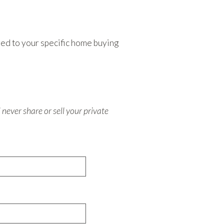
ored to your specific home buying
never share or sell your private