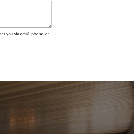
ct you via email, phone, or