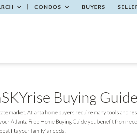
ARCH
CONDOS
BUYERS
SELLE
aSKYrise Buying Guid
tate market, Atlanta home buyers require many tools and reso
our Atlanta Free Home Buying Guide you benefit from rec
best fits your family's needs!