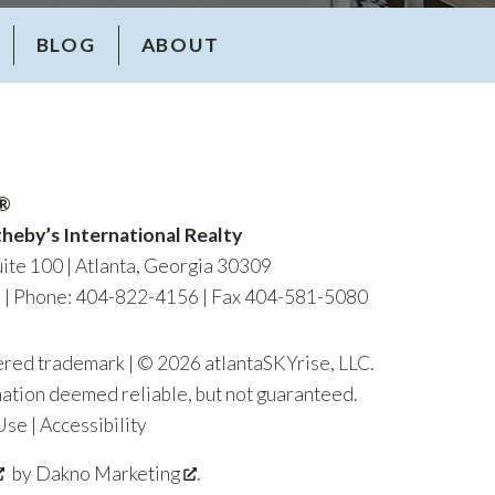
BLOG
ABOUT
R®
heby’s International Realty
ite 100 | Atlanta, Georgia 30309
m
|
Phone: 404-822-4156
| Fax 404-581-5080
tered trademark | © 2026 atlantaSKYrise, LLC.
mation deemed reliable, but not guaranteed.
Use
|
Accessibility
by
Dakno Marketing
.