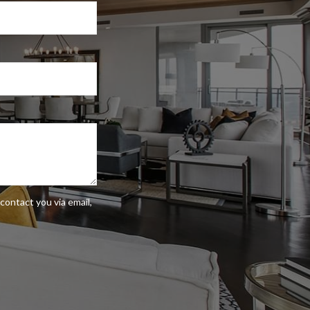
contact you via email,