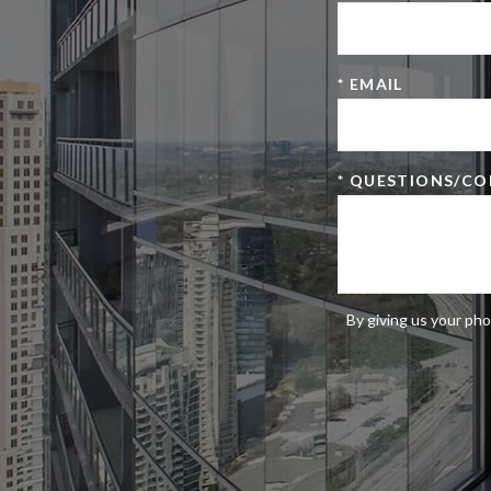
* EMAIL
* QUESTIONS/C
By giving us your pho