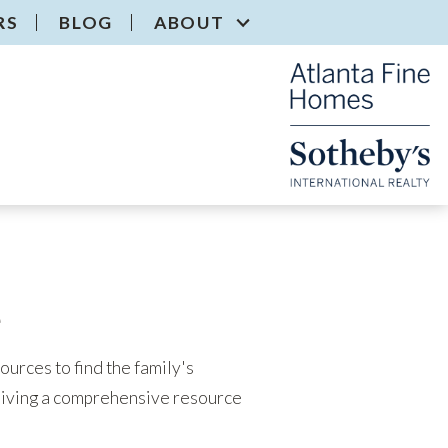
RS
BLOG
ABOUT
e
urces to find the family's
eiving a comprehensive resource