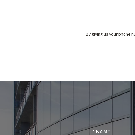
By giving us your phone nu
* NAME