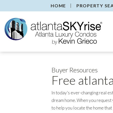
HOME
PROPERTY SE
Buyer Resources
Free atlant
In today’s ever-changing real es
dream home. When you request y
to help you locate the home that 