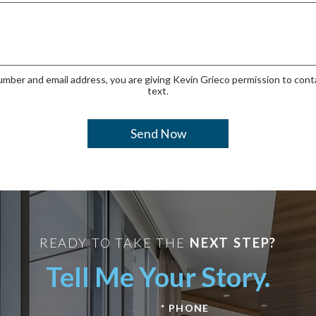
mber and email address, you are giving Kevin Grieco permission to conta
text.
READY TO TAKE THE
NEXT STEP?
Tell Me Your Story.
* PHONE