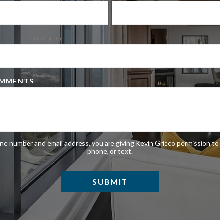
OMMENTS
ne number and email address, you are giving Kevin Grieco permission to 
phone, or text.