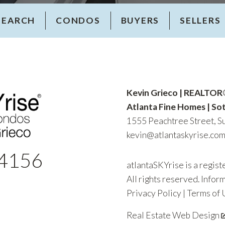
SEARCH
CONDOS
BUYERS
SELLERS
Kevin Grieco | REALTO
Atlanta Fine Homes | Sot
1555 Peachtree Street, Su
kevin@atlantaskyrise.co
4156
atlantaSKYrise is a regis
All rights reserved. Infor
Privacy Policy
|
Terms of 
Real Estate Web Design