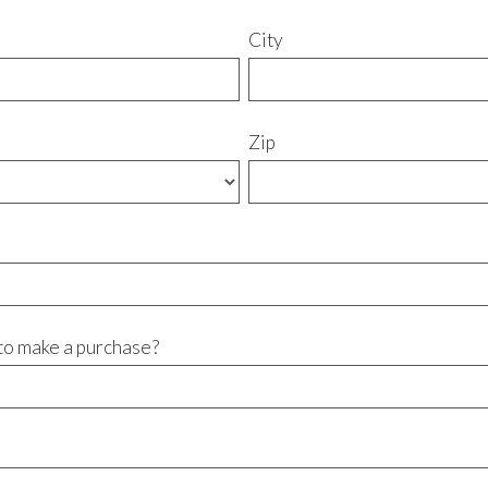
City
Zip
to make a purchase?