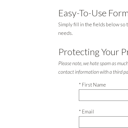
Easy-To-Use For
Simply fill in the fields below s
needs.
Protecting Your P
Please note, we hate spam as much a
contact information with a third p
* First Name
* Email