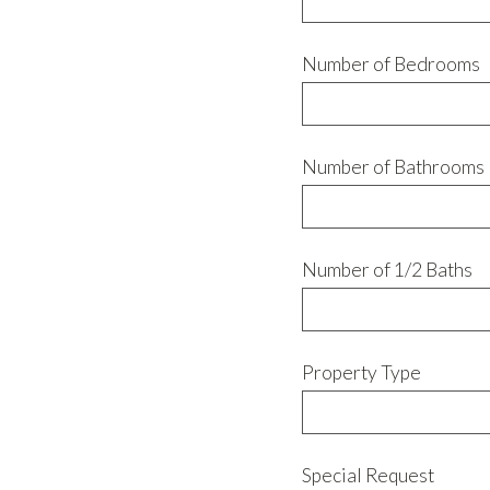
Number of Bedrooms
Number of Bathrooms
Number of 1/2 Baths
Property Type
Special Request