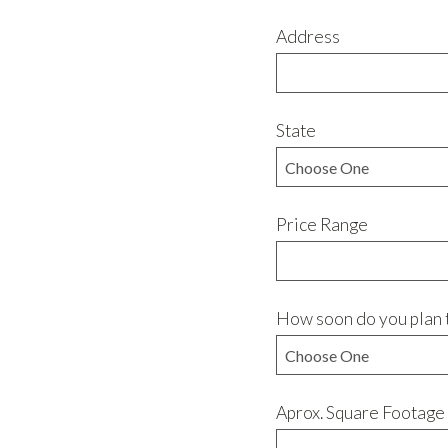
Address
State
Price Range
How soon do you plan 
Aprox. Square Footage