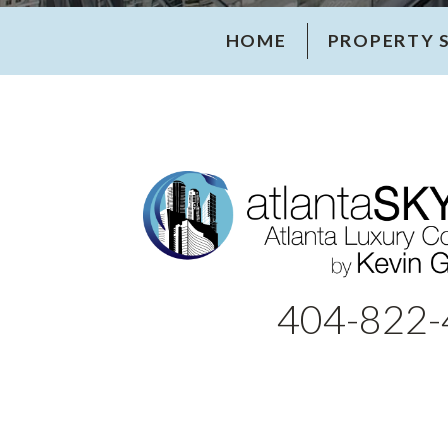
HOME
PROPERTY 
404-822-